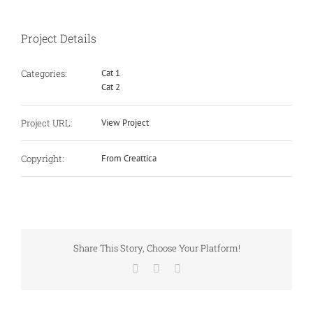
Project Details
Categories:
Cat 1
Cat 2
Project URL:
View Project
Copyright:
From Creattica
Share This Story, Choose Your Platform!
Facebook
X
Email