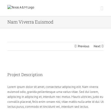
Skip
to
content
Nam Viverra Euismod
Previous
Next
Project Description
Lorem ipsum dolor sit amet, consectetur adipiscing elit. Nam viverra
euismod odio, gravida pellentesque urna varius vitae. Sed dui lorem,
adipiscing in adipiscing et, interdum nec metus. Mauris ultricies, justo eu
convallis placerat, felis enim ornare nisi, vitae mattis nulla ante id dui. Ut
lectus purus, commodo et tincidunt vel, interdum sed lectus.