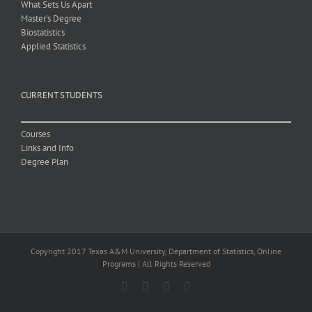
What Sets Us Apart
Master's Degree
Biostatistics
Applied Statistics
CURRENT STUDENTS
Courses
Links and Info
Degree Plan
Copyright 2017 Texas A&M University, Department of Statistics, Online
Programs | All Rights Reserved
Facebook
X
Email
LinkedIn