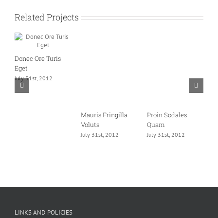
Related Projects
Donec Ore Turis
Eget
July 31st, 2012
Mauris Fringilla
Proin Sodales
C
Voluts
Quam
L
July 31st, 2012
July 31st, 2012
J
LINKS AND POLICIES