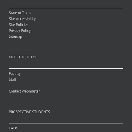
State of Texas
Site Accessibility
Site Policies
Privacy Policy
Sitemap
MEET THE TEAM
Faculty
Staff
Contact Webmaster
PROSPECTIVE STUDENTS
FAQs